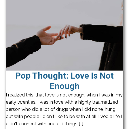
Pop Thought: Love Is Not
Enough
I realized this, that love is not enough, when I was in my
early twenties. I was in love with a highly traumatized
person who did a lot of drugs when I did none, hung
out with people I didn't like to be with at all, lived a life I
didn't connect with and did things […]