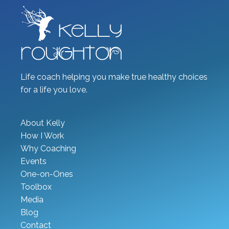
Life coach helping you make true healthy choices
for a life you love.
About Kelly
How I Work
Why Coaching
Events
One-on-Ones
Toolbox
Media
Blog
Contact