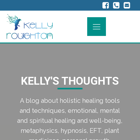
KELLY'S THOUGHTS
A blog about holistic healing tools
and techniques, emotional, mental
and spiritual healing and well-being,
metaphysics, hypnosis, EFT, plant