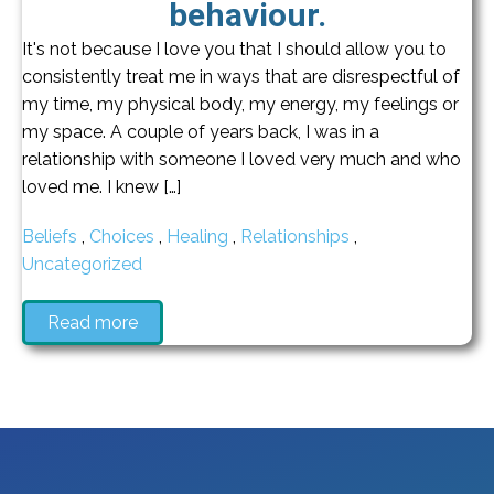
behaviour.
It's not because I love you that I should allow you to
consistently treat me in ways that are disrespectful of
my time, my physical body, my energy, my feelings or
my space. A couple of years back, I was in a
relationship with someone I loved very much and who
loved me. I knew […]
Beliefs
,
Choices
,
Healing
,
Relationships
,
Uncategorized
Read more