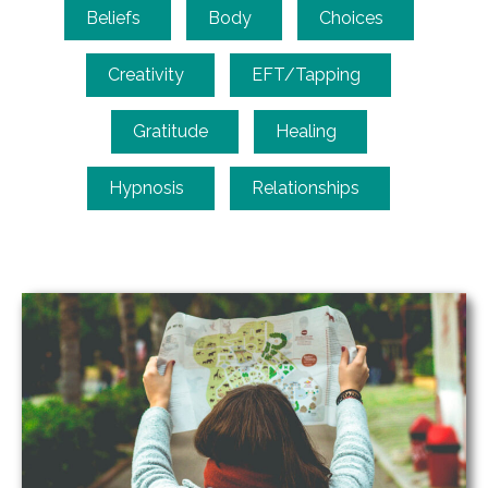
Beliefs
Body
Choices
Creativity
EFT/Tapping
Gratitude
Healing
Hypnosis
Relationships