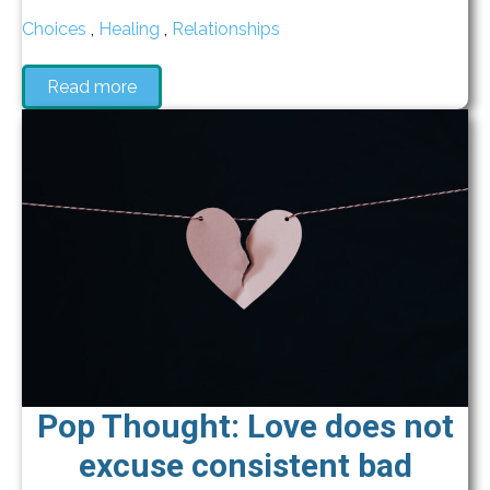
Choices
,
Healing
,
Relationships
Read more
Pop Thought: Love does not
excuse consistent bad