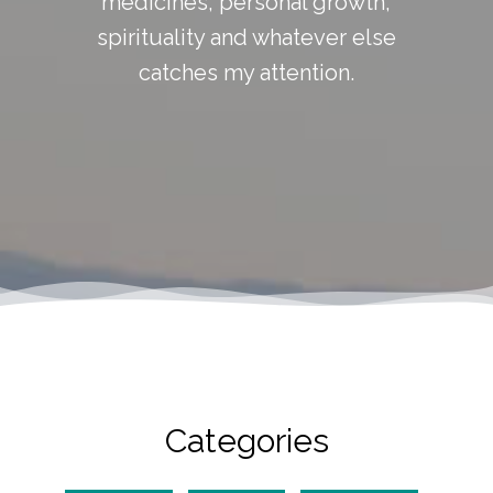
medicines, personal growth,
spirituality and whatever else
catches my attention.
Categories