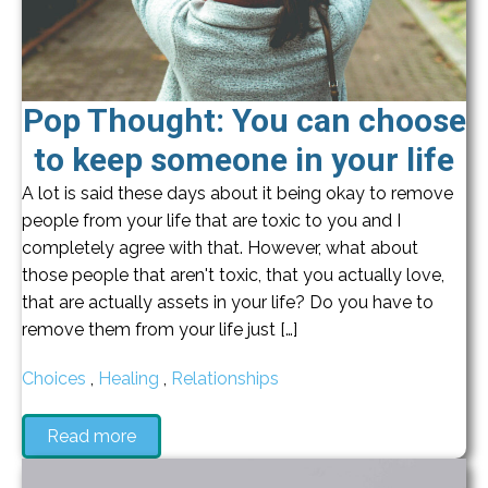
Pop Thought: You can choose
to keep someone in your life
A lot is said these days about it being okay to remove
people from your life that are toxic to you and I
completely agree with that. However, what about
those people that aren't toxic, that you actually love,
that are actually assets in your life? Do you have to
remove them from your life just […]
Choices
,
Healing
,
Relationships
Read more