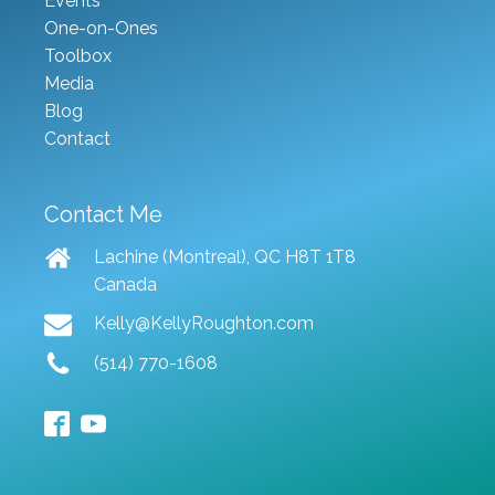
Events
One-on-Ones
Toolbox
Media
Blog
Contact
Contact Me
Lachine (Montreal), QC H8T 1T8
Canada
Kelly@KellyRoughton.com
(514) 770-1608