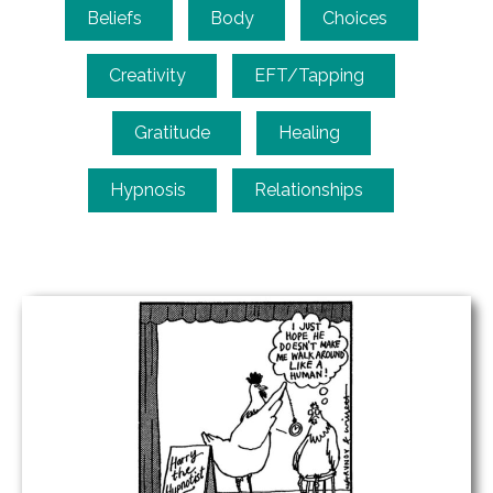
Beliefs
Body
Choices
Creativity
EFT/Tapping
Gratitude
Healing
Hypnosis
Relationships