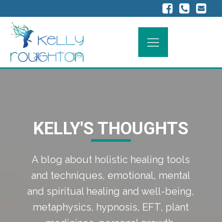
KELLY'S THOUGHTS
A blog about holistic healing tools
and techniques, emotional, mental
and spiritual healing and well-being,
metaphysics, hypnosis, EFT, plant