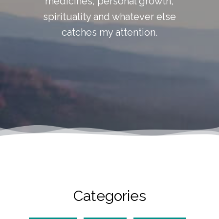
medicines, personal growth,
spirituality and whatever else
catches my attention.
Categories