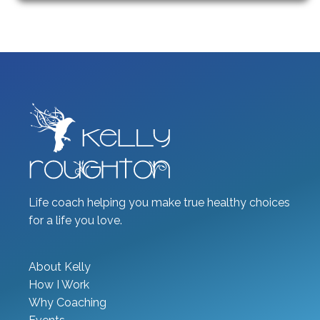
Life coach helping you make true healthy choices
for a life you love.
About Kelly
How I Work
Why Coaching