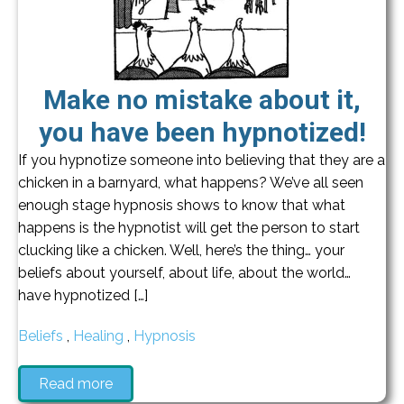
Make no mistake about it,
you have been hypnotized!
If you hypnotize someone into believing that they are a
chicken in a barnyard, what happens? We’ve all seen
enough stage hypnosis shows to know that what
happens is the hypnotist will get the person to start
clucking like a chicken. Well, here’s the thing… your
beliefs about yourself, about life, about the world…
have hypnotized […]
Beliefs
,
Healing
,
Hypnosis
Read more