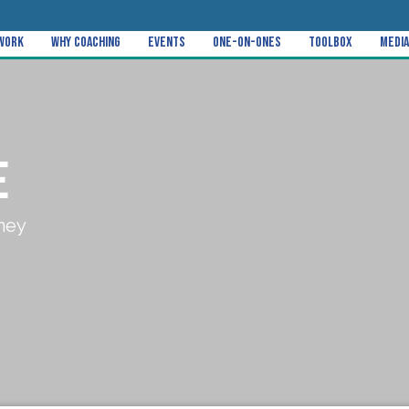
 Work
Why Coaching
Events
One-on-Ones
Toolbox
Media
E
ney