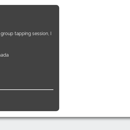
e
 group tapping session, I
nada