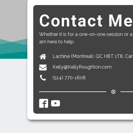
Contact M
Whether it is for a one-on-one session or a
am here to help.
Lachine (Montreal), QC H8T 1T8, Ca
Kelly@KellyRoughton.com
(514) 770-1608