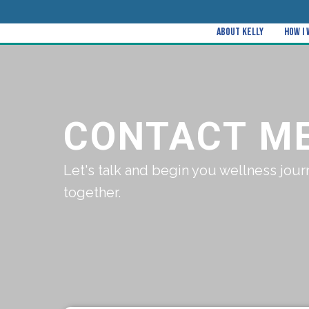
About Kelly
How I
CONTACT M
Let's talk and begin you wellness jour
together.