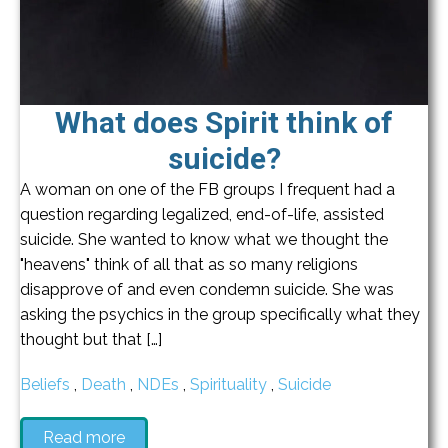
What does Spirit think of
suicide?
A woman on one of the FB groups I frequent had a
question regarding legalized, end-of-life, assisted
suicide. She wanted to know what we thought the
"heavens" think of all that as so many religions
disapprove of and even condemn suicide. She was
asking the psychics in the group specifically what they
thought but that […]
Beliefs
,
Death
,
NDEs
,
Spirituality
,
Suicide
Read more