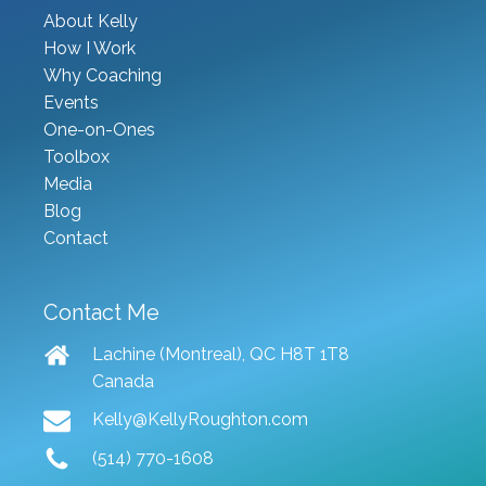
About Kelly
How I Work
Why Coaching
Events
One-on-Ones
Toolbox
Media
Blog
Contact
Contact Me
Lachine (Montreal), QC H8T 1T8
Canada
Kelly@KellyRoughton.com
(514) 770-1608