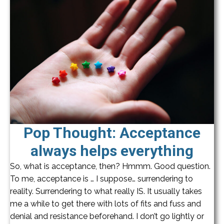
Pop Thought: Acceptance
always helps everything
So, what is acceptance, then? Hmmm. Good question.
To me, acceptance is … I suppose… surrendering to
reality. Surrendering to what really IS. It usually takes
me a while to get there with lots of fits and fuss and
denial and resistance beforehand. I don’t go lightly or