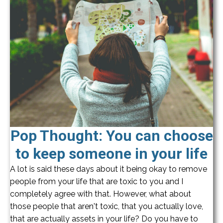
Pop Thought: You can choose
to keep someone in your life
A lot is said these days about it being okay to remove
people from your life that are toxic to you and I
completely agree with that. However, what about
those people that aren't toxic, that you actually love,
that are actually assets in your life? Do you have to