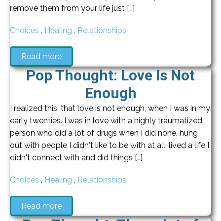
remove them from your life just […]
Choices
,
Healing
,
Relationships
Read more
Pop Thought: Love Is Not
Enough
I realized this, that love is not enough, when I was in my
early twenties. I was in love with a highly traumatized
person who did a lot of drugs when I did none, hung
out with people I didn't like to be with at all, lived a life I
didn't connect with and did things […]
Choices
,
Healing
,
Relationships
Read more