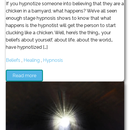
If you hypnotize someone into believing that they are a
chicken in a barnyard, what happens? We’ve all seen
enough stage hypnosis shows to know that what
happens is the hypnotist will get the person to start
clucking like a chicken. Well, here’s the thing… your
beliefs about yourself, about life, about the world…
have hypnotized […]
Beliefs
,
Healing
,
Hypnosis
Read more