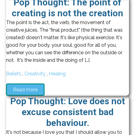
Pop Thought: The point of
creating is not the creation
The point is the act, the verb, the movement of
creative juices. The "final product" (the thing that was
created) doesn't matter. It's like physical exercise. It's
good for your body, your soul, good for all of you,
whether you can see the difference on the outside or
not. It's the inside and the doing of […]
Beliefs
,
Creativity
,
Healing
Read more
Pop Thought: Love does not
excuse consistent bad
behaviour.
It's not because I love you that I should allow you to