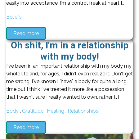
easily into acceptance. I’m a control freak at heart […]
Beliefs
Read more
Oh shit, I'm in a relationship
with my body!
I've been in an important relationship with my body my
whole life and, for ages, I didn't even realize it. Don't get
me wrong, I've known I "have" a body for quite a long
time but I think I've treated it more like a possession
that I wasn't sure I really wanted to own, rather […]
Body
,
Gratitude
,
Healing
,
Relationships
Read more