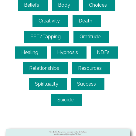
Beliefs
Body
Choices
Creativity
Death
EFT/Tapping
Gratitude
Healing
Hypnosis
NDEs
Relationships
Resources
Spirituality
Success
Suicide