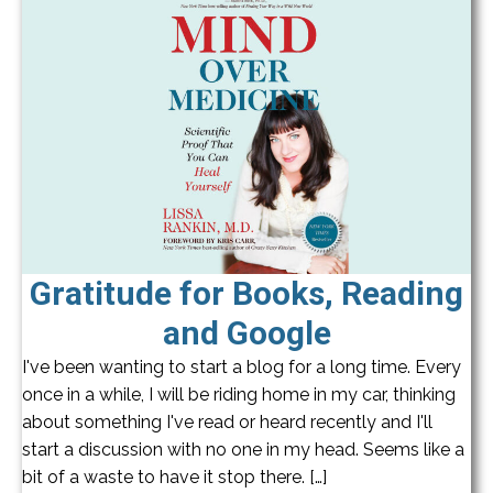
Gratitude for Books, Reading
and Google
I've been wanting to start a blog for a long time. Every
once in a while, I will be riding home in my car, thinking
about something I've read or heard recently and I'll
start a discussion with no one in my head. Seems like a
bit of a waste to have it stop there. […]