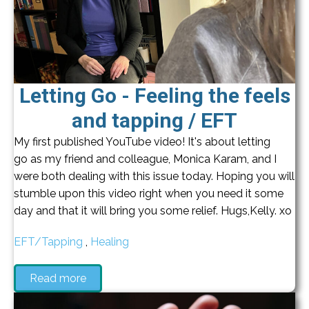
Letting Go - Feeling the feels
and tapping / EFT
My first published YouTube video! It's about letting
go as my friend and colleague, Monica Karam, and I
were both dealing with this issue today. Hoping you will
stumble upon this video right when you need it some
day and that it will bring you some relief. Hugs,Kelly. xo
EFT/Tapping
,
Healing
Read more