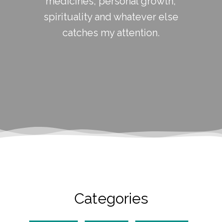
medicines, personal growth,
spirituality and whatever else
catches my attention.
Categories