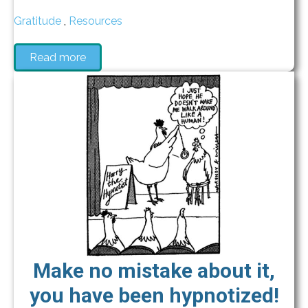
Gratitude
,
Resources
Read more
Make no mistake about it,
you have been hypnotized!