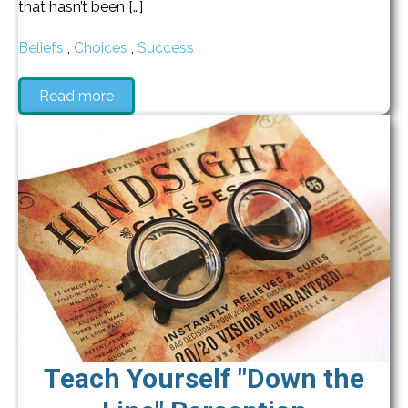
that hasn’t been […]
Beliefs
,
Choices
,
Success
Read more
Teach Yourself "Down the