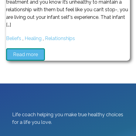
treatment and you know it’s unhealthy to maintain a
relationship with them but feel like you can’t stop-, you
are living out your infant self's experience. That infant
[…]
Beliefs
,
Healing
,
Relationships
Read more
Life coach helping you make true healthy choices
for a life you love.