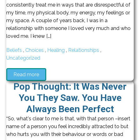
consistently treat me in ways that are disrespectful of
my time, my physical body, my energy, my feelings or
my space. A couple of years back, I was in a
relationship with someone I loved very much and who
loved me. I knew […]
Beliefs
,
Choices
,
Healing
,
Relationships
,
Uncategorized
Read more
Pop Thought: It Was Never
You They Saw. You Have
Always Been Perfect
“So, what's clear to me is that, with that person –insert
name of a person you feel incredibly attracted to but
who hurts you with their behaviour or words or bad