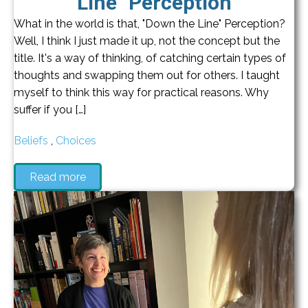
Line" Perception
What in the world is that, "Down the Line" Perception?
Well, I think I just made it up, not the concept but the
title. It's a way of thinking, of catching certain types of
thoughts and swapping them out for others. I taught
myself to think this way for practical reasons. Why
suffer if you […]
Beliefs
,
Choices
Read more