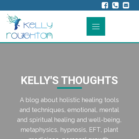
KELLY'S THOUGHTS
A blog about holistic healing tools
and techniques, emotional, mental
and spiritual healing and well-being,
metaphysics, hypnosis, EFT, plant