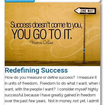
Redefining Success
How do you measure or define success? I measure it
in units of freedom. Freedom to do what I want, when I
want, with the people I want? I consider myself highly
successful because I have greatly gained in freedom
over the past few years. Not in money, not yet. I admit