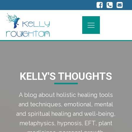
KELLY'S THOUGHTS
A blog about holistic healing tools
and techniques, emotional, mental
and spiritual healing and well-being,
metaphysics, hypnosis, EFT, plant