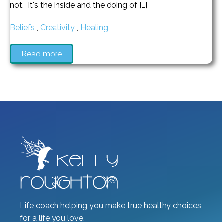
not. It's the inside and the doing of […]
Beliefs
,
Creativity
,
Healing
Read more
Life coach helping you make true healthy choices
for a life you love.