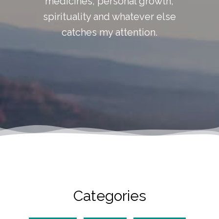
medicines, personal growth,
spirituality and whatever else
catches my attention.
Categories