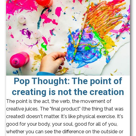
Pop Thought: The point of
creating is not the creation
The point is the act, the verb, the movement of
creative juices. The "final product" (the thing that was
created) doesn't matter. It's like physical exercise. It's
good for your body, your soul, good for all of you,
whether you can see the difference on the outside or