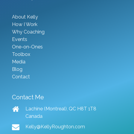
About Kelly
How I Work
Why Coaching
Events
One-on-Ones
Toolbox
Media
Blog
Contact
Contact Me
Lachine (Montreal), QC H8T 1T8
Canada
Kelly@KellyRoughton.com