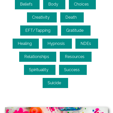
Beliefs
Body
Choices
Creativity
Death
EFT/Tapping
Gratitude
Healing
Hypnosis
NDEs
Relationships
Resources
Spirituality
Success
Suicide