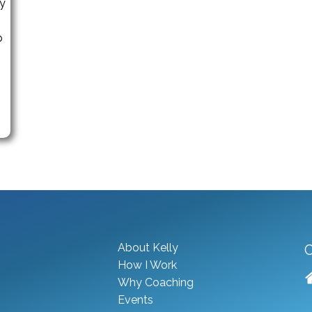
ny
p
About Kelly
C
How I Work
Why Coaching
Events