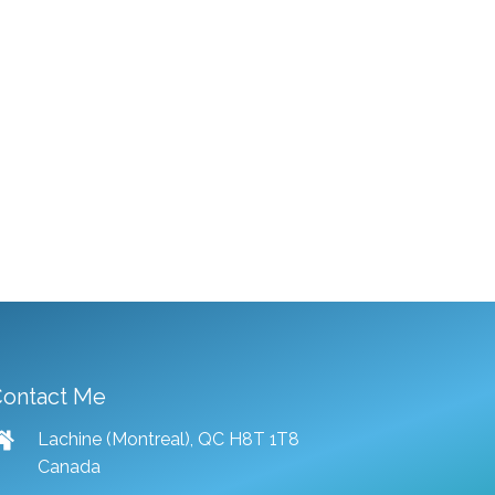
ontact Me
Lachine (Montreal), QC H8T 1T8
Canada