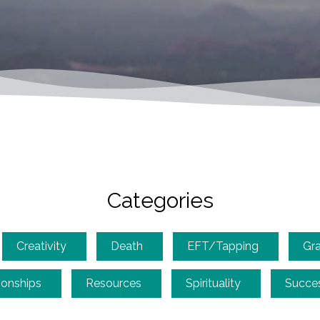
Categories
Creativity
Death
EFT/Tapping
Gra
ionships
Resources
Spirituality
Succe