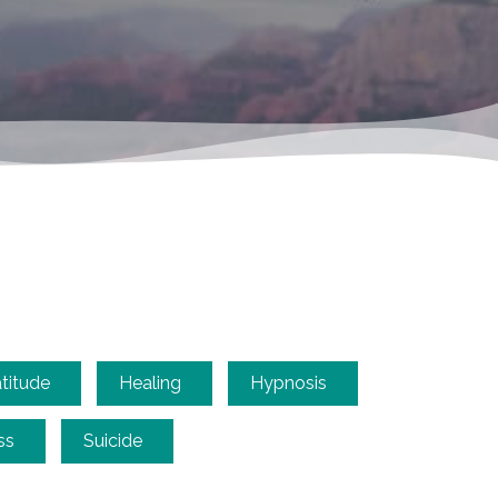
titude
Healing
Hypnosis
ss
Suicide