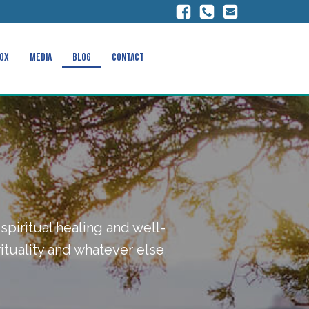
ox
Media
Blog
Contact
spiritual healing and well-
ituality and whatever else