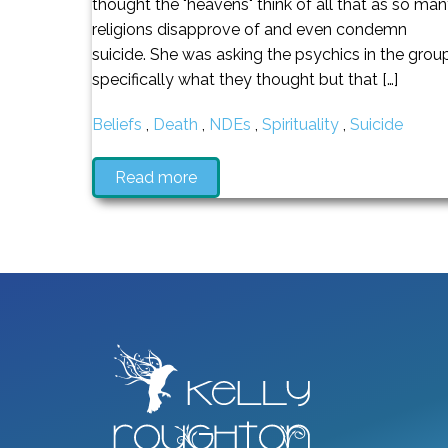
thought the "heavens" think of all that as so ma
religions disapprove of and even condemn
suicide. She was asking the psychics in the grou
specifically what they thought but that […]
Beliefs
,
Death
,
NDEs
,
Spirituality
,
Suicide
Read more