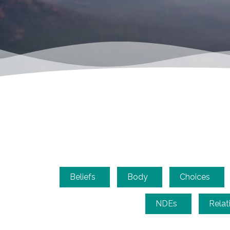
Beliefs
Body
Choices
NDEs
Relat