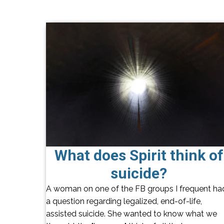
What does Spirit think of
suicide?
A woman on one of the FB groups I frequent ha
a question regarding legalized, end-of-life,
assisted suicide. She wanted to know what we