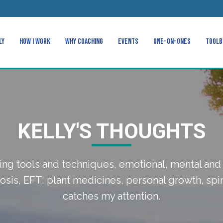
ly
How I Work
Why Coaching
Events
One-on-Ones
Toolb
KELLY'S THOUGHTS
ing tools and techniques, emotional, mental and 
sis, EFT, plant medicines, personal growth, spir
catches my attention.