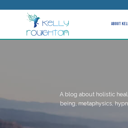
About Kel
A blog about holistic heal
being, metaphysics, hypno